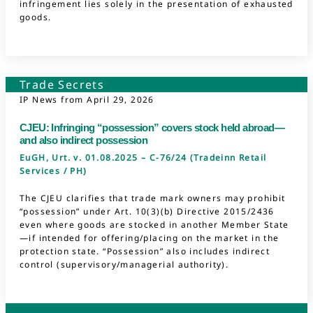
infringement lies solely in the presentation of exhausted
goods.
Trade Secrets
IP News from
April 29, 2026
CJEU: Infringing “possession” covers stock held abroad—
and also indirect possession
EuGH, Urt. v. 01.08.2025 – C-76/24 (Tradeinn Retail
Services / PH)
The CJEU clarifies that trade mark owners may prohibit
“possession” under Art. 10(3)(b) Directive 2015/2436
even where goods are stocked in another Member State
—if intended for offering/placing on the market in the
protection state. “Possession” also includes indirect
control (supervisory/managerial authority).