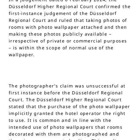
Düsseldorf Higher Regional Court confirmed the
first-instance judgement of the Düsseldorf
Regional Court and ruled that taking photos of
rooms with photo wallpaper attached and then
making these photos publicly available –
irrespective of private or commercial purposes
– is within the scope of normal use of the
wallpaper.
The photographer’s claim was unsuccessful at
first instance before the Düsseldorf Regional
Court. The Düsseldorf Higher Regional Court
stated that the purchase of the photo wallpaper
implicitly granted the hotel operator the right
to use. It is common and in line with the
intended use of photo wallpapers that rooms
decorated with them are photographed and