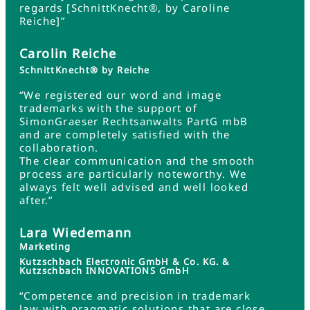
regards [SchnittKnecht®, by Caroline
Reiche]”
Carolin Reiche
SchnittKnecht® by Reiche
“We registered our word and image
trademarks with the support of
SimonGraeser Rechtsanwalts PartG mbB
and are completely satisfied with the
collaboration.
The clear communication and the smooth
process are particularly noteworthy. We
always felt well advised and well looked
after.”
Lara Wiedemann
Marketing
Kutzschbach Electronic GmbH & Co. KG. &
Kutzschbach INNOVATIONS GmbH
“Competence and precision in trademark
law with pragmatic solutions that are close