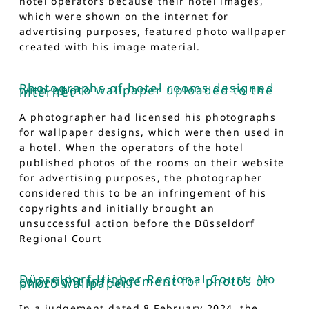
hotel operators because their hotel images,
which were shown on the internet for
advertising purposes, featured photo wallpaper
created with his image material.
Photographs of hotel rooms designed
with photo wallpaper uploaded to the
internet
A photographer had licensed his photographs
for wallpaper designs, which were then used in
a hotel. When the operators of the hotel
published photos of the rooms on their website
for advertising purposes, the photographer
considered this to be an infringement of his
copyrights and initially brought an
unsuccessful action before the Düsseldorf
Regional Court
Düsseldorf Higher Regional Court: No
copyright infringement for photos of
photo wallpaper
In a judgement dated 8 February 2024, the