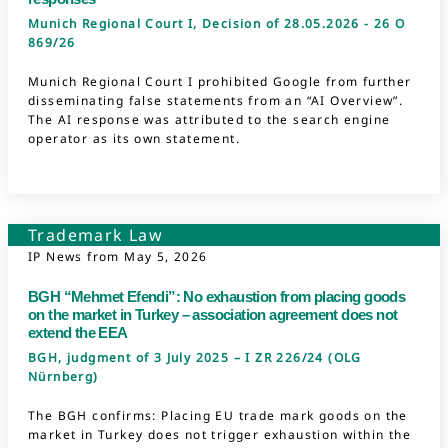
Munich Regional Court I, Decision of 28.05.2026 - 26 O
869/26
Munich Regional Court I prohibited Google from further
disseminating false statements from an “AI Overview”.
The AI response was attributed to the search engine
operator as its own statement.
Trademark Law
IP News from
May 5, 2026
BGH “Mehmet Efendi”: No exhaustion from placing goods
on the market in Turkey – association agreement does not
extend the EEA
BGH, judgment of 3 July 2025 – I ZR 226/24 (OLG
Nürnberg)
The BGH confirms: Placing EU trade mark goods on the
market in Turkey does not trigger exhaustion within the