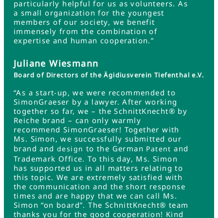
particularly helpful for us as volunteers. As
a small organization for the youngest
members of our society, we benefit
immensely from the combination of
expertise and human cooperation.”
Juliane Wiesmann
Board of Directors of the Ägidiusverein Tiefenthal e.V.
“As a start-up, we were recommended to
SimonGraeser by a lawyer. After working
together so far, we – the SchnittKnecht® by
Reiche brand – can only warmly
recommend SimonGraeser! Together with
Ms. Simon, we successfully submitted our
brand and
to the German
and
design
Patent
Trademark Office. To this day, Ms. Simon
has supported us in all matters relating to
this topic. We are extremely satisfied with
the communication and the short response
times and are happy that we can call Ms.
Simon “on board”. The SchnittKnecht® team
thanks you for the good cooperation! Kind