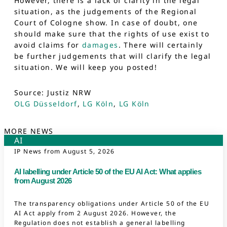
However, there is a lack of clarity in the legal
situation, as the judgements of the Regional
Court of Cologne show. In case of doubt, one
should make sure that the rights of use exist to
avoid claims for
damages
. There will certainly
be further judgements that will clarify the legal
situation. We will keep you posted!
Source: Justiz NRW
OLG Düsseldorf
,
LG Köln
,
LG Köln
MORE NEWS
AI
IP News from
August 5, 2026
AI labelling under Article 50 of the EU AI Act: What applies
from August 2026
The transparency obligations under Article 50 of the EU
AI Act apply from 2 August 2026. However, the
Regulation does not establish a general labelling