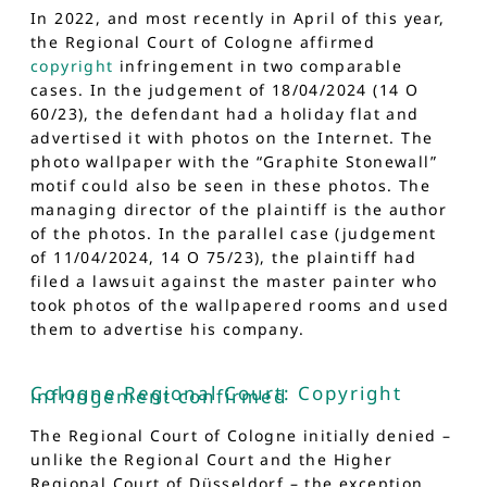
In 2022, and most recently in April of this year,
the Regional Court of Cologne affirmed
copyright
infringement in two comparable
cases. In the judgement of 18/04/2024 (14 O
60/23), the defendant had a holiday flat and
advertised it with photos on the Internet. The
photo wallpaper with the “Graphite Stonewall”
motif could also be seen in these photos. The
managing director of the plaintiff is the author
of the photos. In the parallel case (judgement
of 11/04/2024, 14 O 75/23), the plaintiff had
filed a lawsuit against the master painter who
took photos of the wallpapered rooms and used
them to advertise his company.
Cologne Regional Court: Copyright
infringement confirmed
The Regional Court of Cologne initially denied –
unlike the Regional Court and the Higher
Regional Court of Düsseldorf – the exception