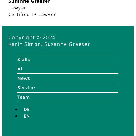
Susanne Graeser
Lawyer
Certified IP Lawyer
Copyright © 2024
Karin Simon, Susanne Graeser
Skills
AI
News
Service
Team
DE
EN