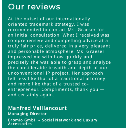
Our reviews
At the outset of our internationally
oriented trademark strategy, I was
recommended to contact Ms. Graeser for
an initial consultation. What I received was
comprehensive and compelling advice at a
truly fair price, delivered in a very pleasant
and personable atmosphere. Ms. Graeser
impressed me with how quickly and
precisely she was able to grasp and analyze
the considerable breadth and depth of our
unconventional IP project. Her approach
felt less like that of a traditional attorney
and more like that of a trusted co-
entrepreneur. Compliments, thank you —
and certainly again.
Manfred Vaillancourt
Managing Director
Bromio GmbH – Social Network and Luxury
Accessories