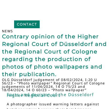
CONTACT
NEWS
Contrary opinion of the Higher
Regional Court of Düsseldorf and
the Regional Court of Cologne
regarding the production of
photos of photo wallpapers and
their publication.
OLG Düsseldorf judgement of 08/02/2024, I-20 U
56/23 – “Photo wallpaper” Regional Court of Cologne
judgements of 11/04/2024, 14 O 75/23 and
18/04/2024, 14 O 60/23 – “Photo wallpaper”
Facts and decision of the Düsseldorf
Higher Regional Court
A photographer issued warning letters against