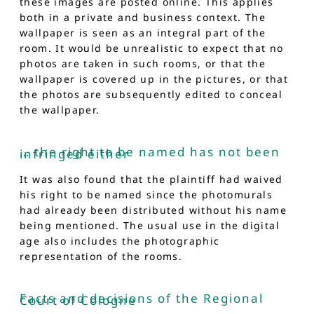
these images are posted online. This applies
both in a private and business context. The
wallpaper is seen as an integral part of the
room. It would be unrealistic to expect that no
photos are taken in such rooms, or that the
wallpaper is covered up in the pictures, or that
the photos are subsequently edited to conceal
the wallpaper.
… the right to be named has not been
infringed either
It was also found that the plaintiff had waived
his right to be named since the photomurals
had already been distributed without his name
being mentioned. The usual use in the digital
age also includes the photographic
representation of the rooms.
Facts and decisions of the Regional
Court of Cologne