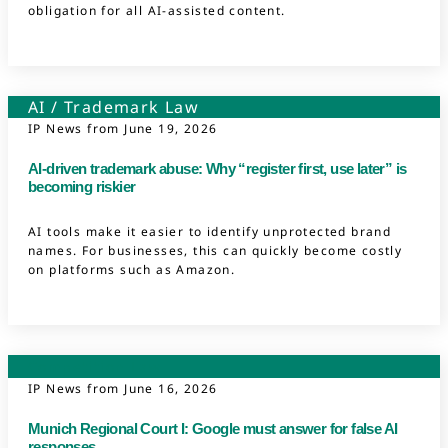
obligation for all AI-assisted content.
AI
/
Trademark Law
IP News from
June 19, 2026
AI-driven trademark abuse: Why “register first, use later” is
becoming riskier
AI tools make it easier to identify unprotected brand
names. For businesses, this can quickly become costly
on platforms such as Amazon.
Competition Law
IP News from
June 16, 2026
Munich Regional Court I: Google must answer for false AI
responses