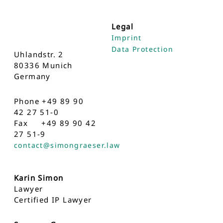
Legal
Imprint
Data Protection
Uhlandstr. 2
80336 Munich
Germany
Phone +49 89 90
42 27 51-0
Fax +49 89 90 42
27 51-9
contact@simongraeser.law
Karin Simon
Lawyer
Certified IP Lawyer