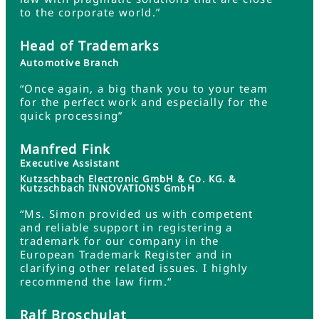
to the corporate world.”
Head of Trademarks
Automotive Branch
“Once again, a big thank you to your team
for the perfect work and especially for the
quick processing”
Manfred Fink
Executive Assistant
Kutzschbach Electronic GmbH & Co. KG. &
Kutzschbach INNOVATIONS GmbH
“Ms. Simon provided us with competent
and reliable support in registering a
trademark for our company in the
European Trademark Register and in
clarifying other related issues. I highly
recommend the law firm.“
Ralf Broschulat