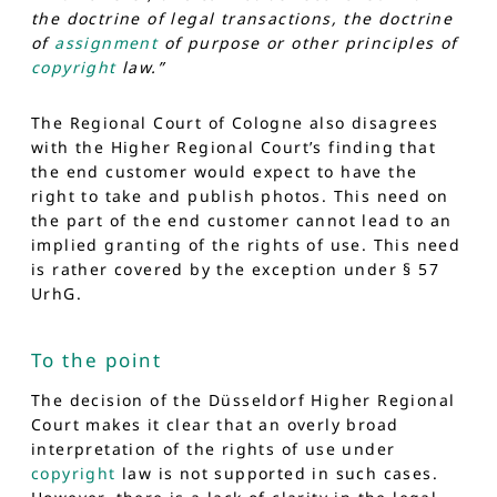
the doctrine of legal transactions, the doctrine
of
assignment
of purpose or other principles of
copyright
law.”
The Regional Court of Cologne also disagrees
with the Higher Regional Court’s finding that
the end customer would expect to have the
right to take and publish photos. This need on
the part of the end customer cannot lead to an
implied granting of the rights of use. This need
is rather covered by the exception under § 57
UrhG.
To the point
The decision of the Düsseldorf Higher Regional
Court makes it clear that an overly broad
interpretation of the rights of use under
copyright
law is not supported in such cases.