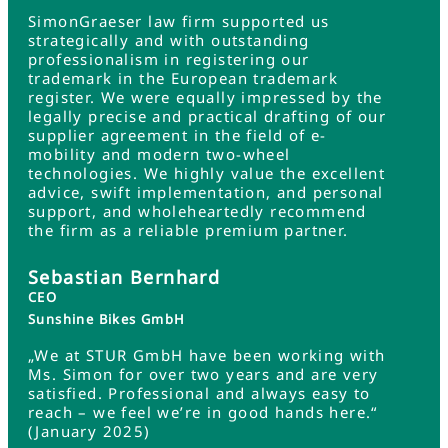
SimonGraeser law firm supported us
strategically and with outstanding
professionalism in registering our
trademark in the European trademark
register. We were equally impressed by the
legally precise and practical drafting of our
supplier agreement in the field of e-
mobility and modern two-wheel
technologies. We highly value the excellent
advice, swift implementation, and personal
support, and wholeheartedly recommend
the firm as a reliable premium partner.
Sebastian Bernhard
CEO
Sunshine Bikes GmbH
„We at STUR GmbH have been working with
Ms. Simon for over two years and are very
satisfied. Professional and always easy to
reach – we feel we’re in good hands here.“
(January 2025)