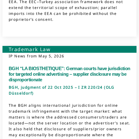
EEA. The EEC–Turkey association framework does not
extend the territorial scope of exhaustion; parallel
imports into the EEA can be prohibited without the
proprietor’s consent.
Trademark Law
IP News from
May 5, 2026
BGH “LA BIOSTHETIQUE”: German courts have jurisdiction
for targeted online advertising – supplier disclosure may be
disproportionate
BGH, judgment of 22 Oct 2025 – I ZR 220/24 (OLG
Düsseldorf)
The BGH aligns international jurisdiction for online
trademark infringement with the target market: what
matters is where the addressed consumers/traders are
located—not the server location or the advertiser’s seat.
It also held that disclosure of suppliers/prior owners
may exceptionally be disproportionate where the