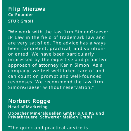
Filip Mierzwa
Co-Founder
STUR GmbH
“We work with the law firm SimonGraeser
IP Law in the field of trademark law and
are very satisfied. The advice has always
been competent, practical, and solution-
oriented. We have been particularly
impressed by the expertise and proactive
approach of attorney Karin Simon. As a
company, we feel well taken care of and
can count on prompt and well-founded
responses. We recommend the law firm
SimonGraeser without reservation.”
Norbert Rogge
Head of Marketing
Oppacher Mineralquellen GmbH & Co.KG und
Privatbrauerei Schwerter Meißen GmbH
“The quick and practical advice is