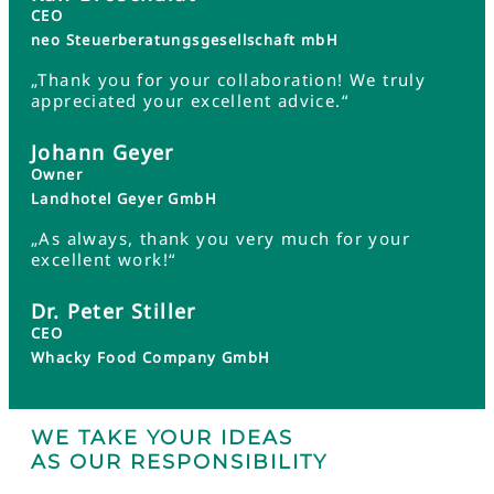
CEO
neo Steuerberatungsgesellschaft mbH
„Thank you for your collaboration! We truly
appreciated your excellent advice.“
Johann Geyer
Owner
Landhotel Geyer GmbH
„As always, thank you very much for your
excellent work!“
Dr. Peter Stiller
CEO
Whacky Food Company GmbH
WE TAKE YOUR IDEAS
AS OUR RESPONSIBILITY