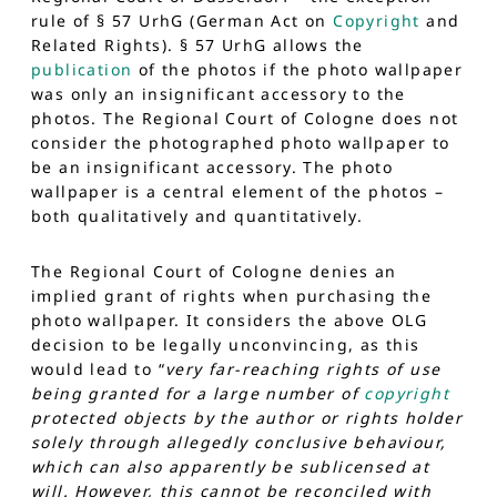
rule of § 57 UrhG (German Act on
Copyright
and
Related Rights). § 57 UrhG allows the
publication
of the photos if the photo wallpaper
was only an insignificant accessory to the
photos. The Regional Court of Cologne does not
consider the photographed photo wallpaper to
be an insignificant accessory. The photo
wallpaper is a central element of the photos –
both qualitatively and quantitatively.
The Regional Court of Cologne denies an
implied grant of rights when purchasing the
photo wallpaper. It considers the above OLG
decision to be legally unconvincing, as this
would lead to “
very far-reaching rights of use
being granted for a large number of
copyright
protected objects by the author or rights holder
solely through allegedly conclusive behaviour,
which can also apparently be sublicensed at
will. However, this cannot be reconciled with