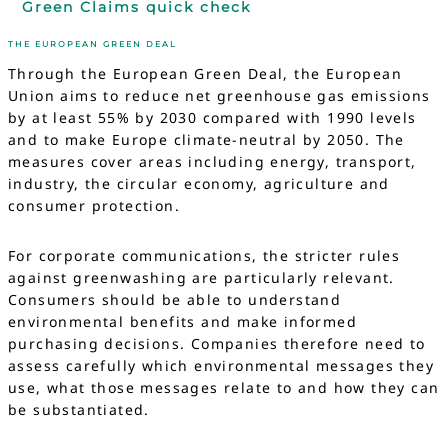
Green Claims quick check
THE EUROPEAN GREEN DEAL
Through the European Green Deal, the European
Union aims to reduce net greenhouse gas emissions
by at least 55% by 2030 compared with 1990 levels
and to make Europe climate-neutral by 2050. The
measures cover areas including energy, transport,
industry, the circular economy, agriculture and
consumer protection.
For corporate communications, the stricter rules
against greenwashing are particularly relevant.
Consumers should be able to understand
environmental benefits and make informed
purchasing decisions. Companies therefore need to
assess carefully which environmental messages they
use, what those messages relate to and how they can
be substantiated.