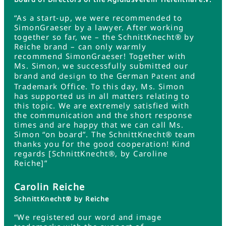
“As a start-up, we were recommended to
SimonGraeser by a lawyer. After working
together so far, we – the SchnittKnecht® by
Reiche brand – can only warmly
recommend SimonGraeser! Together with
Ms. Simon, we successfully submitted our
brand and
to the German
and
design
Patent
Trademark Office. To this day, Ms. Simon
has supported us in all matters relating to
this topic. We are extremely satisfied with
the communication and the short response
times and are happy that we can call Ms.
Simon “on board”. The SchnittKnecht® team
thanks you for the good cooperation! Kind
regards [SchnittKnecht®, by Caroline
Reiche]”
Carolin Reiche
SchnittKnecht® by Reiche
“We registered our word and image