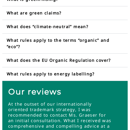
What are green claims?
What does “climate-neutral” mean?
What rules apply to the terms “organic” and
“eco”?
What does the EU Organic Regulation cover?
What rules apply to energy labelling?
Our reviews
At the outset of our internationally
oriented trademark strategy, I was
recommended to contact Ms. Graeser for
an initial consultation. What I received was
comprehensive and compelling advice at a