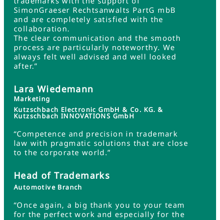
trademarks with the support of
SimonGraeser Rechtsanwalts PartG mbB
and are completely satisfied with the
collaboration.
The clear communication and the smooth
process are particularly noteworthy. We
always felt well advised and well looked
after.”
Lara Wiedemann
Marketing
Kutzschbach Electronic GmbH & Co. KG. &
Kutzschbach INNOVATIONS GmbH
“Competence and precision in trademark
law with pragmatic solutions that are close
to the corporate world.”
Head of Trademarks
Automotive Branch
“Once again, a big thank you to your team
for the perfect work and especially for the