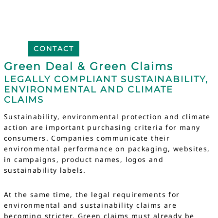
CONTACT
Green Deal & Green Claims
LEGALLY COMPLIANT SUSTAINABILITY,
ENVIRONMENTAL AND CLIMATE
CLAIMS
Sustainability, environmental protection and climate
action are important purchasing criteria for many
consumers. Companies communicate their
environmental performance on packaging, websites,
in campaigns, product names, logos and
sustainability labels.
At the same time, the legal requirements for
environmental and sustainability claims are
becoming stricter. Green claims must already be