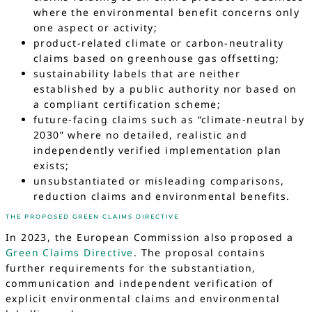
where the environmental benefit concerns only
one aspect or activity;
product-related climate or carbon-neutrality
claims based on greenhouse gas offsetting;
sustainability labels that are neither
established by a public authority nor based on
a compliant certification scheme;
future-facing claims such as “climate-neutral by
2030” where no detailed, realistic and
independently verified implementation plan
exists;
unsubstantiated or misleading comparisons,
reduction claims and environmental benefits.
THE PROPOSED GREEN CLAIMS DIRECTIVE
In 2023, the European Commission also proposed a
Green Claims Directive
. The proposal contains
further requirements for the substantiation,
communication and independent verification of
explicit environmental claims and environmental