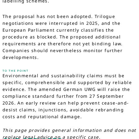
labelling schemes.
The proposal has not been adopted. Trilogue
negotiations were interrupted in 2025, and the
European Parliament currently classifies the
procedure as blocked. The proposed additional
requirements are therefore not yet binding law.
Companies should nevertheless monitor further
developments.
TO THE POINT
Environmental and sustainability claims must be
specific, comprehensible and supported by reliable
evidence. The amended German UWG will raise the
compliance standard further from 27 September
2026. An early review can help prevent cease-and-
desist claims, injunctions, avoidable rebranding
costs and reputational damage.
This page provides general information and does not
replace legal advice on a specific case.