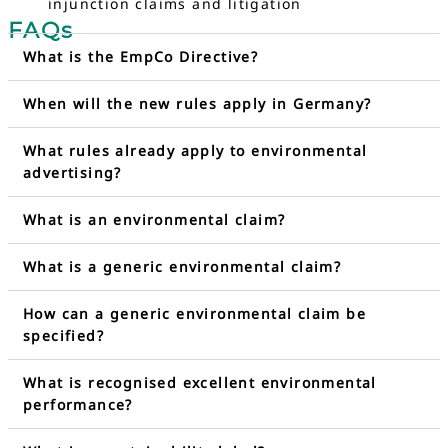
injunction claims and litigation
FAQs
What is the EmpCo Directive?
When will the new rules apply in Germany?
What rules already apply to environmental
advertising?
What is an environmental claim?
What is a generic environmental claim?
How can a generic environmental claim be
specified?
What is recognised excellent environmental
performance?