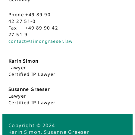
Phone +49 89 90
42 27 51-0
Fax +49 89 90 42
27 51-9
contact@simongraeser.law
Karin Simon
Lawyer
Certified IP Lawyer
Susanne Graeser
Lawyer
Certified IP Lawyer
Copyright © 2024
Karin Simon, Susanne Graeser