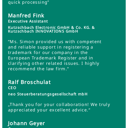
quick processing”
Manfred Fink
Executive Assistant
Kutzschbach Electronic GmbH & Co. KG. &
Kutzschbach INNOVATIONS GmbH
“Ms. Simon provided us with competent
and reliable support in registering a
trademark for our company in the
European Trademark Register and in
clarifying other related issues. I highly
recommend the law firm.“
Ralf Broschulat
CEO
neo Steuerberatungsgesellschaft mbH
„Thank you for your collaboration! We truly
appreciated your excellent advice.“
Johann Geyer