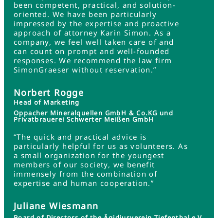
been competent, practical, and solution-
oriented. We have been particularly
impressed by the expertise and proactive
approach of attorney Karin Simon. As a
company, we feel well taken care of and
can count on prompt and well-founded
responses. We recommend the law firm
SimonGraeser without reservation.”
Norbert Rogge
Head of Marketing
Oppacher Mineralquellen GmbH & Co.KG und
Privatbrauerei Schwerter Meißen GmbH
“The quick and practical advice is
particularly helpful for us as volunteers. As
a small organization for the youngest
members of our society, we benefit
immensely from the combination of
expertise and human cooperation.”
Juliane Wiesmann
Board of Directors of the Ägidiusverein Tiefenthal e.V.