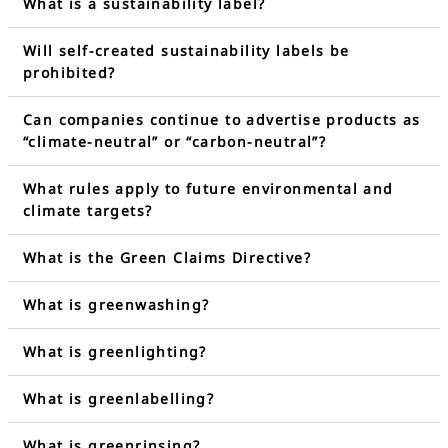
What is a sustainability label?
Will self-created sustainability labels be
prohibited?
Can companies continue to advertise products as
“climate-neutral” or “carbon-neutral”?
What rules apply to future environmental and
climate targets?
What is the Green Claims Directive?
What is greenwashing?
What is greenlighting?
What is greenlabelling?
What is greenrinsing?