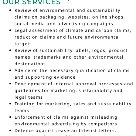
OUR SERVICES
Review of environmental and sustainability
claims on packaging, websites, online shops,
social media and advertising campaigns
Legal assessment of climate and carbon claims,
reduction claims and future environmental
targets
Review of sustainability labels, logos, product
names, trademarks and other environmental
designations
Advice on the necessary qualification of claims
and supporting evidence
Development of internal approval processes and
guidelines for marketing, sustainability and
legal teams
Training for marketing, sales and sustainability
teams
Enforcement of claims against misleading
environmental advertising by competitors
Defence against cease-and-desist letters,