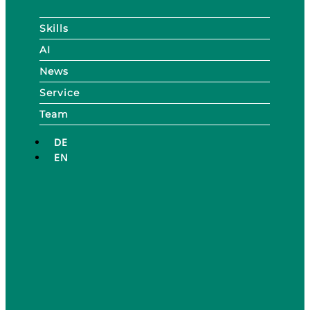
Skills
AI
News
Service
Team
DE
EN