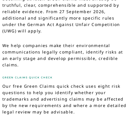
truthful, clear, comprehensible and supported by
reliable evidence. From 27 September 2026,
additional and significantly more specific rules
under the German Act Against Unfair Competition
(UWG) will apply.
We help companies make their environmental
communications legally compliant, identify risks at
an early stage and develop permissible, credible
claims.
GREEN CLAIMS QUICK CHECK
Our free Green Claims quick check uses eight risk
questions to help you identify whether your
trademarks and advertising claims may be affected
by the new requirements and where a more detailed
legal review may be advisable.