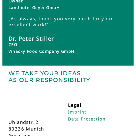
Owner
Landhotel Geyer GmbH
„As always, thank you very much for your
excellent work!“
Dr. Peter Stiller
CEO
Whacky Food Company GmbH
WE TAKE YOUR IDEAS
AS OUR RESPONSIBILITY
Legal
Imprint
Data Protection
Uhlandstr. 2
80336 Munich
Germany