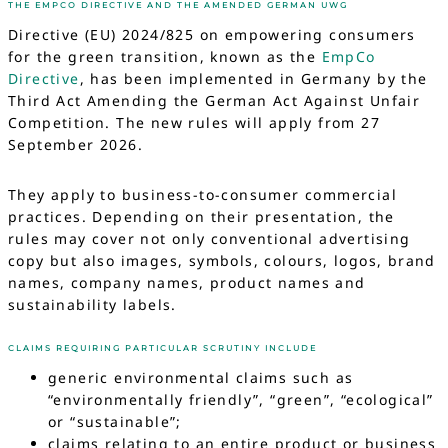
THE EMPCO DIRECTIVE AND THE AMENDED GERMAN UWG
Directive (EU) 2024/825 on empowering consumers
for the green transition, known as the
EmpCo
Directive
, has been implemented in Germany by the
Third Act Amending the German Act Against Unfair
Competition. The new rules will apply from 27
September 2026.
They apply to business-to-consumer commercial
practices. Depending on their presentation, the
rules may cover not only conventional advertising
copy but also images, symbols, colours, logos, brand
names, company names, product names and
sustainability labels.
CLAIMS REQUIRING PARTICULAR SCRUTINY INCLUDE
generic environmental claims such as
“environmentally friendly”, “green”, “ecological”
or “sustainable”;
claims relating to an entire product or business