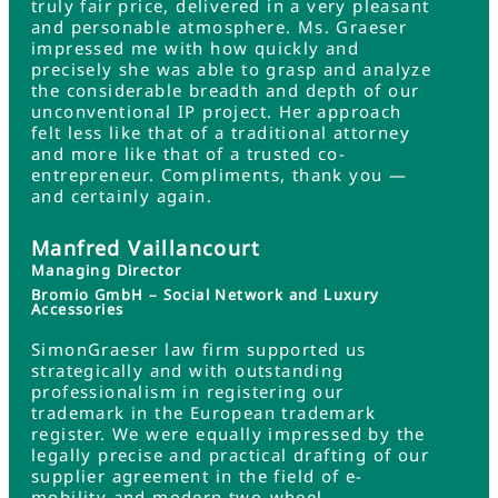
truly fair price, delivered in a very pleasant
and personable atmosphere. Ms. Graeser
impressed me with how quickly and
precisely she was able to grasp and analyze
the considerable breadth and depth of our
unconventional IP project. Her approach
felt less like that of a traditional attorney
and more like that of a trusted co-
entrepreneur. Compliments, thank you —
and certainly again.
Manfred Vaillancourt
Managing Director
Bromio GmbH – Social Network and Luxury
Accessories
SimonGraeser law firm supported us
strategically and with outstanding
professionalism in registering our
trademark in the European trademark
register. We were equally impressed by the
legally precise and practical drafting of our
supplier agreement in the field of e-
mobility and modern two-wheel