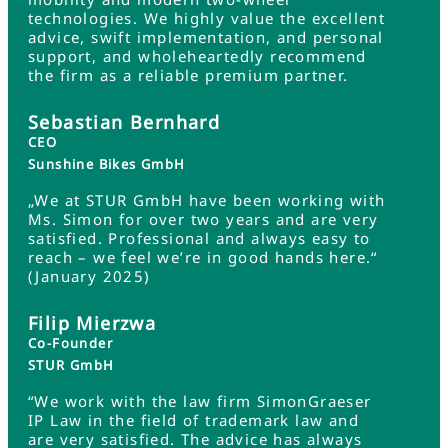
technologies. We highly value the excellent
advice, swift implementation, and personal
support, and wholeheartedly recommend
the firm as a reliable premium partner.
Sebastian Bernhard
CEO
Sunshine Bikes GmbH
„We at STUR GmbH have been working with
Ms. Simon for over two years and are very
satisfied. Professional and always easy to
reach – we feel we’re in good hands here.“
(January 2025)
Filip Mierzwa
Co-Founder
STUR GmbH
“We work with the law firm SimonGraeser
IP Law in the field of trademark law and
are very satisfied. The advice has always