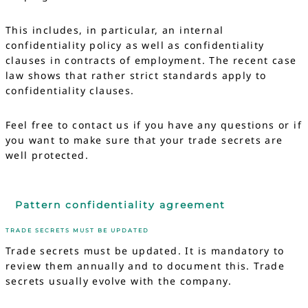
This includes, in particular, an internal
confidentiality policy as well as confidentiality
clauses in contracts of employment. The recent case
law shows that rather strict standards apply to
confidentiality clauses.
Feel free to contact us if you have any questions or if
you want to make sure that your trade secrets are
well protected.
Pattern confidentiality agreement
TRADE SECRETS MUST BE UPDATED
Trade secrets must be updated. It is mandatory to
review them annually and to document this. Trade
secrets usually evolve with the company.