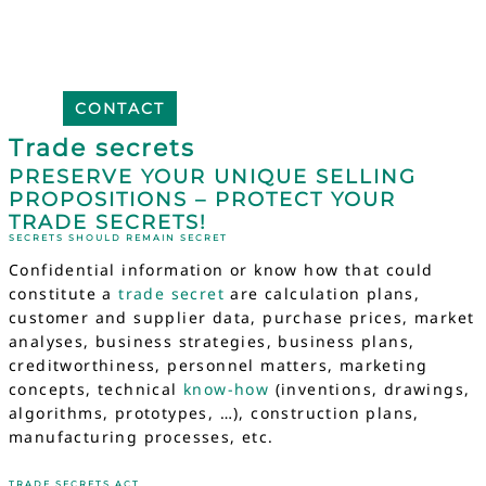
CONTACT
Trade secrets
PRESERVE YOUR UNIQUE SELLING
PROPOSITIONS – PROTECT YOUR
TRADE SECRETS!
SECRETS SHOULD REMAIN SECRET
Confidential information or know how that could
constitute a
trade secret
are calculation plans,
customer and supplier data, purchase prices, market
analyses, business strategies, business plans,
creditworthiness, personnel matters, marketing
concepts, technical
know-how
(inventions, drawings,
algorithms, prototypes, …), construction plans,
manufacturing processes, etc.
TRADE SECRETS ACT