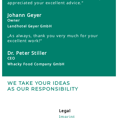
appreciated your excellent advice.“
Johann Geyer
Owner
Landhotel Geyer GmbH
„As always, thank you very much for your
excellent work!“
Dr. Peter Stiller
CEO
Whacky Food Company GmbH
WE TAKE YOUR IDEAS
AS OUR RESPONSIBILITY
Legal
Imprint