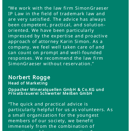
“We work with the law firm SimonGraeser
IP Law in the field of trademark law and
are very satisfied. The advice has always
been competent, practical, and solution-
oriented. We have been particularly
impressed by the expertise and proactive
approach of attorney Karin Simon. As a
company, we feel well taken care of and
can count on prompt and well-founded
responses. We recommend the law firm
SimonGraeser without reservation.”
Norbert Rogge
Head of Marketing
Oppacher Mineralquellen GmbH & Co.KG und
Privatbrauerei Schwerter Meißen GmbH
“The quick and practical advice is
particularly helpful for us as volunteers. As
a small organization for the youngest
members of our society, we benefit
immensely from the combination of