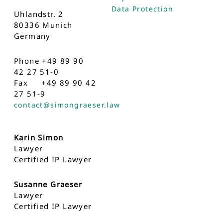
Data Protection
Uhlandstr. 2
80336 Munich
Germany
Phone +49 89 90
42 27 51-0
Fax +49 89 90 42
27 51-9
contact@simongraeser.law
Karin Simon
Lawyer
Certified IP Lawyer
Susanne Graeser
Lawyer
Certified IP Lawyer