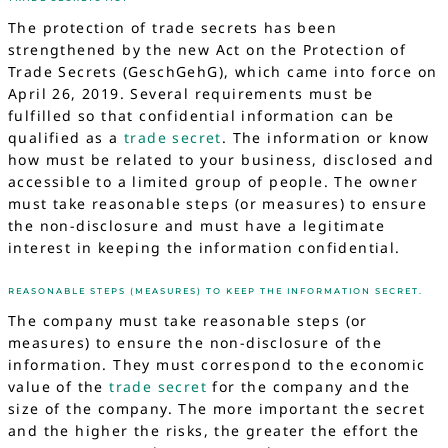
The protection of trade secrets has been
strengthened by the new Act on the Protection of
Trade Secrets (GeschGehG), which came into force on
April 26, 2019. Several requirements must be
fulfilled so that confidential information can be
qualified as a
trade secret
. The information or know
how must be related to your business, disclosed and
accessible to a limited group of people. The owner
must take reasonable steps (or measures) to ensure
the non-disclosure and must have a legitimate
interest in keeping the information confidential.
REASONABLE STEPS (MEASURES) TO KEEP THE INFORMATION SECRET.
The company must take reasonable steps (or
measures) to ensure the non-disclosure of the
information. They must correspond to the economic
value of the
trade secret
for the company and the
size of the company. The more important the secret
and the higher the risks, the greater the effort the