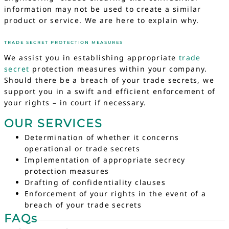
information may not be used to create a similar
product or service. We are here to explain why.
TRADE SECRET PROTECTION MEASURES
We assist you in establishing appropriate
trade
secret
protection measures within your company.
Should there be a breach of your trade secrets, we
support you in a swift and efficient enforcement of
your rights – in court if necessary.
OUR SERVICES
Determination of whether it concerns
operational or trade secrets
Implementation of appropriate secrecy
protection measures
Drafting of confidentiality clauses
Enforcement of your rights in the event of a
breach of your trade secrets
FAQs