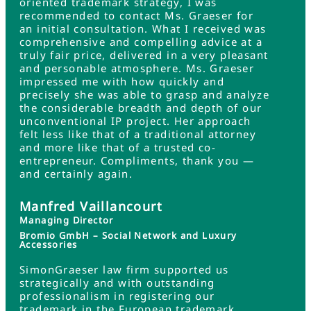
oriented trademark strategy, I was
recommended to contact Ms. Graeser for
an initial consultation. What I received was
comprehensive and compelling advice at a
truly fair price, delivered in a very pleasant
and personable atmosphere. Ms. Graeser
impressed me with how quickly and
precisely she was able to grasp and analyze
the considerable breadth and depth of our
unconventional IP project. Her approach
felt less like that of a traditional attorney
and more like that of a trusted co-
entrepreneur. Compliments, thank you —
and certainly again.
Manfred Vaillancourt
Managing Director
Bromio GmbH – Social Network and Luxury
Accessories
SimonGraeser law firm supported us
strategically and with outstanding
professionalism in registering our
trademark in the European trademark