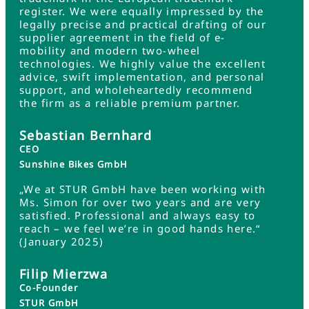
register. We were equally impressed by the
legally precise and practical drafting of our
supplier agreement in the field of e-
mobility and modern two-wheel
technologies. We highly value the excellent
advice, swift implementation, and personal
support, and wholeheartedly recommend
the firm as a reliable premium partner.
Sebastian Bernhard
CEO
Sunshine Bikes GmbH
„We at STUR GmbH have been working with
Ms. Simon for over two years and are very
satisfied. Professional and always easy to
reach – we feel we’re in good hands here.“
(January 2025)
Filip Mierzwa
Co-Founder
STUR GmbH