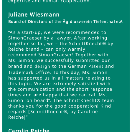
expertise and human cooperation.”
Juliane Wiesmann
Board of Directors of the Ägidiusverein Tiefenthal e.V.
“As a start-up, we were recommended to
SimonGraeser by a lawyer. After working
together so far, we – the SchnittKnecht® by
Reiche brand – can only warmly
recommend SimonGraeser! Together with
Ms. Simon, we successfully submitted our
brand and
to the German
and
design
Patent
Trademark Office. To this day, Ms. Simon
has supported us in all matters relating to
this topic. We are extremely satisfied with
the communication and the short response
times and are happy that we can call Ms.
Simon “on board”. The SchnittKnecht® team
thanks you for the good cooperation! Kind
regards [SchnittKnecht®, by Caroline
Reiche]”
Carolin Reiche