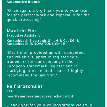
Automotive Branch
“Once again, a big thank you to your team
for the perfect work and especially for the
quick processing”
Manfred Fink
Executive Assistant
Kutzschbach Electronic GmbH & Co. KG. &
Kutzschbach INNOVATIONS GmbH
“Ms. Simon provided us with competent
and reliable support in registering a
trademark for our company in the
European Trademark Register and in
clarifying other related issues. I highly
recommend the law firm.“
Ralf Broschulat
CEO
neo Steuerberatungsgesellschaft mbH
„Thank you for your collaboration! We truly