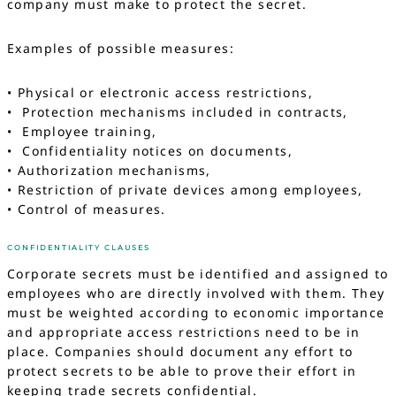
company must make to protect the secret.
Examples of possible measures:
• Physical or electronic access restrictions,
• Protection mechanisms included in contracts,
• Employee training,
• Confidentiality notices on documents,
• Authorization mechanisms,
• Restriction of private devices among employees,
• Control of measures.
CONFIDENTIALITY CLAUSES
Corporate secrets must be identified and assigned to
employees who are directly involved with them. They
must be weighted according to economic importance
and appropriate access restrictions need to be in
place. Companies should document any effort to
protect secrets to be able to prove their effort in
keeping trade secrets confidential.