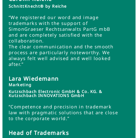
SchnittKnecht® by Reiche
“We registered our word and image
trademarks with the support of
SimonGraeser Rechtsanwalts PartG mbB
and are completely satisfied with the
collaboration.
The clear communication and the smooth
process are particularly noteworthy. We
always felt well advised and well looked
after.”
Lara Wiedemann
Marketing
Kutzschbach Electronic GmbH & Co. KG. &
Kutzschbach INNOVATIONS GmbH
“Competence and precision in trademark
law with pragmatic solutions that are close
to the corporate world.”
Head of Trademarks