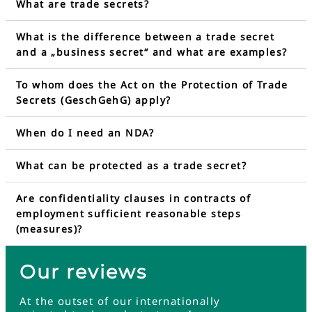
What are trade secrets?
What is the difference between a trade secret
and a „business secret“ and what are examples?
To whom does the Act on the Protection of Trade
Secrets (GeschGehG) apply?
When do I need an NDA?
What can be protected as a trade secret?
Are confidentiality clauses in contracts of
employment sufficient reasonable steps
(measures)?
Our reviews
At the outset of our internationally