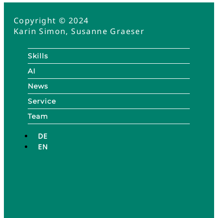
Copyright © 2024
Karin Simon, Susanne Graeser
Skills
AI
News
Service
Team
DE
EN