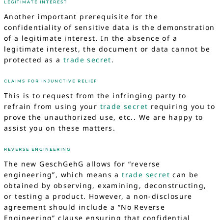
LEGITIMATE INTEREST
Another important prerequisite for the
confidentiality of sensitive data is the demonstration
of a legitimate interest. In the absence of a
legitimate interest, the document or data cannot be
protected as a
trade secret
.
CLAIMS FOR INJUNCTIVE RELIEF
This is to request from the infringing party to
refrain from using your
trade secret
requiring you to
prove the unauthorized use, etc.. We are happy to
assist you on these matters.
REVERSE ENGINEERING
The new GeschGehG allows for “reverse
engineering”, which means a
trade secret
can be
obtained by observing, examining, deconstructing,
or testing a product. However, a non-disclosure
agreement should include a “No Reverse
Engineering” clause ensuring that confidential