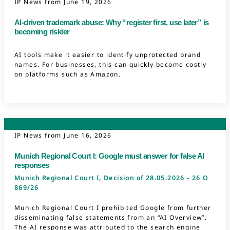
IP News from
June 19, 2026
AI-driven trademark abuse: Why “register first, use later” is
becoming riskier
AI tools make it easier to identify unprotected brand
names. For businesses, this can quickly become costly
on platforms such as Amazon.
Competition Law
IP News from
June 16, 2026
Munich Regional Court I: Google must answer for false AI
responses
Munich Regional Court I, Decision of 28.05.2026 - 26 O
869/26
Munich Regional Court I prohibited Google from further
disseminating false statements from an “AI Overview”.
The AI response was attributed to the search engine