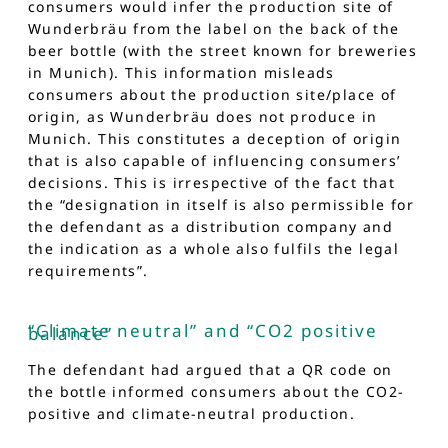
consumers would infer the production site of
Wunderbräu from the label on the back of the
beer bottle (with the street known for breweries
in Munich). This information misleads
consumers about the production site/place of
origin, as Wunderbräu does not produce in
Munich. This constitutes a deception of origin
that is also capable of influencing consumers’
decisions. This is irrespective of the fact that
the “designation in itself is also permissible for
the defendant as a distribution company and
the indication as a whole also fulfils the legal
requirements”.
“Climate neutral” and “CO2 positive
balance”
The defendant had argued that a QR code on
the bottle informed consumers about the CO2-
positive and climate-neutral production.