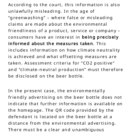
According to the court, this information is also
unlawfully misleading. In the age of
“greenwashing” – where false or misleading
claims are made about the environmental
friendliness of a product, service or company –
consumers have an interest in
being precisely
informed about the measures taken
. This
includes information on how climate neutrality
is achieved and what offsetting measures are
taken. Assessment criteria for “CO2 positive”
and “climate-neutral production” must therefore
be disclosed on the beer bottle.
In the present case, the environmentally
friendly advertising on the beer bottle does not
indicate that further information is available on
the homepage. The QR code provided by the
defendant is located on the beer bottle at a
distance from the environmental advertising.
There must be a clear and unambiguous