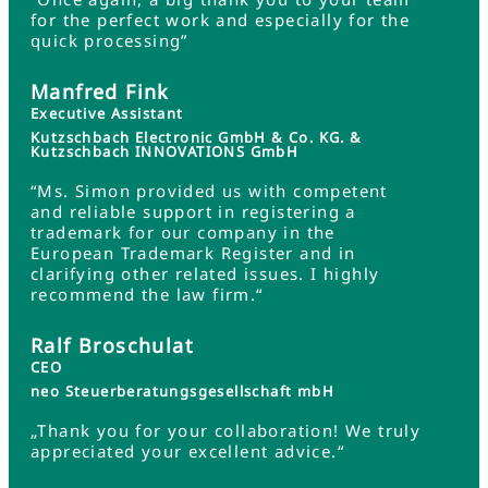
for the perfect work and especially for the
quick processing”
Manfred Fink
Executive Assistant
Kutzschbach Electronic GmbH & Co. KG. &
Kutzschbach INNOVATIONS GmbH
“Ms. Simon provided us with competent
and reliable support in registering a
trademark for our company in the
European Trademark Register and in
clarifying other related issues. I highly
recommend the law firm.“
Ralf Broschulat
CEO
neo Steuerberatungsgesellschaft mbH
„Thank you for your collaboration! We truly
appreciated your excellent advice.“