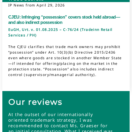
IP News from
April 29, 2026
CJEU: Infringing “possession” covers stock held abroad—
and also indirect possession
EuGH, Urt. v. 01.08.2025 – C-76/24 (Tradeinn Retail
Services / PH)
The CJEU clarifies that trade mark owners may prohibit
“possession” under Art. 10(3)(b) Directive 2015/2436
even where goods are stocked in another Member State
—if intended for offering/placing on the market in the
protection state. “Possession” also includes indirect
control (supervisory/managerial authority).
Our reviews
At the outset of our internationally
oriented trademark strategy, I was
recommended to contact Ms. Graeser for
an initial consultation. What I received was