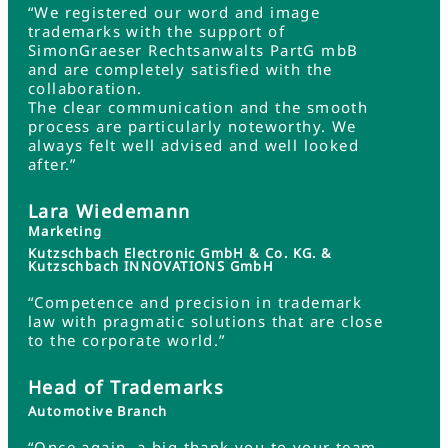
“We registered our word and image
trademarks with the support of
SimonGraeser Rechtsanwalts PartG mbB
and are completely satisfied with the
collaboration.
The clear communication and the smooth
process are particularly noteworthy. We
always felt well advised and well looked
after.”
Lara Wiedemann
Marketing
Kutzschbach Electronic GmbH & Co. KG. &
Kutzschbach INNOVATIONS GmbH
“Competence and precision in trademark
law with pragmatic solutions that are close
to the corporate world.”
Head of Trademarks
Automotive Branch
“Once again, a big thank you to your team