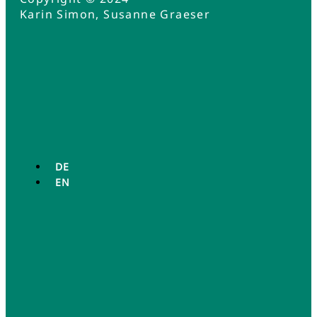
Karin Simon, Susanne Graeser
DE
EN