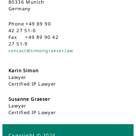
80336 Munich
Germany
Phone +49 89 90
42 27 51-0
Fax +49 89 90 42
27 51-9
contact@simongraeser.law
Karin Simon
Lawyer
Certified IP Lawyer
Susanne Graeser
Lawyer
Certified IP Lawyer
Copyright © 2024