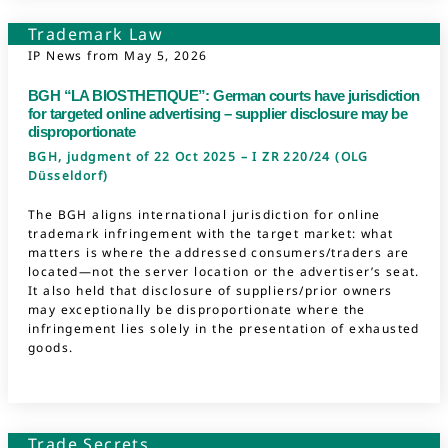
Trademark Law
IP News from
May 5, 2026
BGH “LA BIOSTHETIQUE”: German courts have jurisdiction
for targeted online advertising – supplier disclosure may be
disproportionate
BGH, judgment of 22 Oct 2025 – I ZR 220/24 (OLG
Düsseldorf)
The BGH aligns international jurisdiction for online
trademark infringement with the target market: what
matters is where the addressed consumers/traders are
located—not the server location or the advertiser’s seat.
It also held that disclosure of suppliers/prior owners
may exceptionally be disproportionate where the
infringement lies solely in the presentation of exhausted
goods.
Trade Secrets