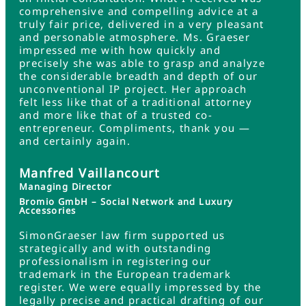
comprehensive and compelling advice at a
truly fair price, delivered in a very pleasant
and personable atmosphere. Ms. Graeser
impressed me with how quickly and
precisely she was able to grasp and analyze
the considerable breadth and depth of our
unconventional IP project. Her approach
felt less like that of a traditional attorney
and more like that of a trusted co-
entrepreneur. Compliments, thank you —
and certainly again.
Manfred Vaillancourt
Managing Director
Bromio GmbH – Social Network and Luxury
Accessories
SimonGraeser law firm supported us
strategically and with outstanding
professionalism in registering our
trademark in the European trademark
register. We were equally impressed by the
legally precise and practical drafting of our