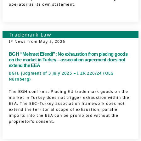
operator as its own statement.
Trademark Law
IP News from
May 5, 2026
BGH “Mehmet Efendi”: No exhaustion from placing goods
on the market in Turkey – association agreement does not
extend the EEA
BGH, judgment of 3 July 2025 – I ZR 226/24 (OLG
Nürnberg)
The BGH confirms: Placing EU trade mark goods on the
market in Turkey does not trigger exhaustion within the
EEA. The EEC–Turkey association framework does not
extend the territorial scope of exhaustion; parallel
imports into the EEA can be prohibited without the
proprietor’s consent.