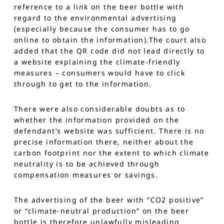
reference to a link on the beer bottle with
regard to the environmental advertising
(especially because the consumer has to go
online to obtain the information).The court also
added that the QR code did not lead directly to
a website explaining the climate-friendly
measures – consumers would have to click
through to get to the information.
There were also considerable doubts as to
whether the information provided on the
defendant’s website was sufficient. There is no
precise information there, neither about the
carbon footprint nor the extent to which climate
neutrality is to be achieved through
compensation measures or savings.
The advertising of the beer with “CO2 positive”
or “climate-neutral production” on the beer
bottle is therefore unlawfully misleading