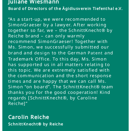
Juliane Wiesmann
Board of Directors of the Ägidiusverein Tiefenthal e.V.
“As a start-up, we were recommended to
SimonGraeser by a lawyer. After working
together so far, we – the SchnittKnecht® by
Reiche brand – can only warmly
recommend SimonGraeser! Together with
Ms. Simon, we successfully submitted our
brand and
to the German
and
design
Patent
Trademark Office. To this day, Ms. Simon
has supported us in all matters relating to
this topic. We are extremely satisfied with
the communication and the short response
times and are happy that we can call Ms.
Simon “on board”. The SchnittKnecht® team
thanks you for the good cooperation! Kind
regards [SchnittKnecht®, by Caroline
Reiche]”
Carolin Reiche
SchnittKnecht® by Reiche