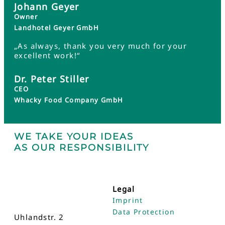
Johann Geyer
Owner
Landhotel Geyer GmbH
„As always, thank you very much for your
excellent work!“
Dr. Peter Stiller
CEO
Whacky Food Company GmbH
WE TAKE YOUR IDEAS
AS OUR RESPONSIBILITY
Legal
Imprint
Data Protection
Uhlandstr. 2