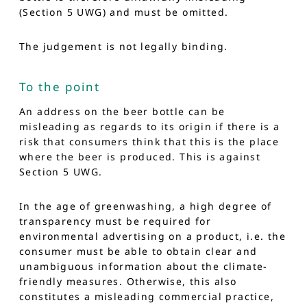
(Section 5 UWG) and must be omitted.
The judgement is not legally binding.
To the point
An address on the beer bottle can be
misleading as regards to its origin if there is a
risk that consumers think that this is the place
where the beer is produced. This is against
Section 5 UWG.
In the age of greenwashing, a high degree of
transparency must be required for
environmental advertising on a product, i.e. the
consumer must be able to obtain clear and
unambiguous information about the climate-
friendly measures. Otherwise, this also
constitutes a misleading commercial practice,