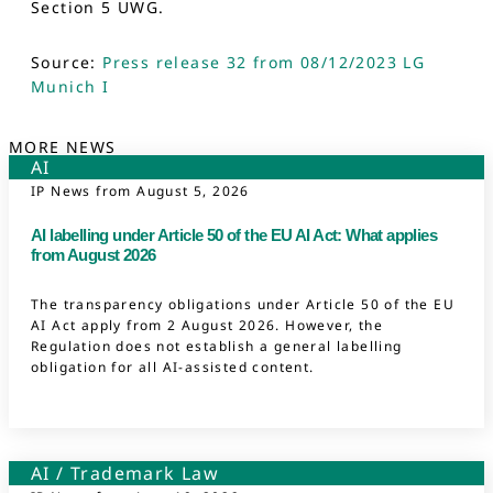
Section 5 UWG.
Source:
Press release 32 from 08/12/2023 LG
Munich I
MORE NEWS
AI
IP News from
August 5, 2026
AI labelling under Article 50 of the EU AI Act: What applies
from August 2026
The transparency obligations under Article 50 of the EU
AI Act apply from 2 August 2026. However, the
Regulation does not establish a general labelling
obligation for all AI-assisted content.
AI
/
Trademark Law