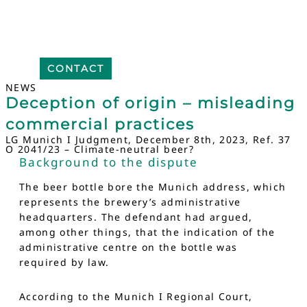
CONTACT
NEWS
Deception of origin – misleading
commercial practices
LG Munich I Judgment, December 8th, 2023, Ref. 37
O 2041/23 – Climate-neutral beer?
Background to the dispute
The beer bottle bore the Munich address, which
represents the brewery’s administrative
headquarters. The defendant had argued,
among other things, that the indication of the
administrative centre on the bottle was
required by law.
According to the Munich I Regional Court,