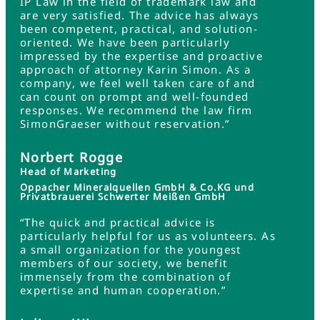
IP Law in the field of trademark law and
are very satisfied. The advice has always
been competent, practical, and solution-
oriented. We have been particularly
impressed by the expertise and proactive
approach of attorney Karin Simon. As a
company, we feel well taken care of and
can count on prompt and well-founded
responses. We recommend the law firm
SimonGraeser without reservation.”
Norbert Rogge
Head of Marketing
Oppacher Mineralquellen GmbH & Co.KG und
Privatbrauerei Schwerter Meißen GmbH
“The quick and practical advice is
particularly helpful for us as volunteers. As
a small organization for the youngest
members of our society, we benefit
immensely from the combination of
expertise and human cooperation.”