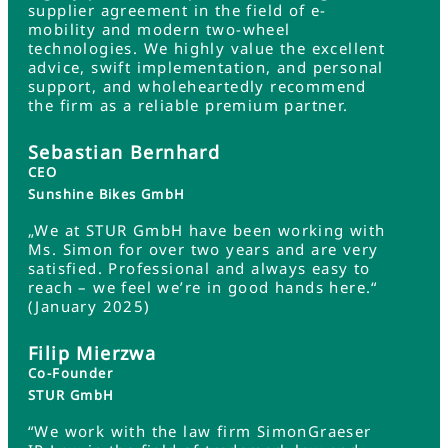
supplier agreement in the field of e-
mobility and modern two-wheel
technologies. We highly value the excellent
advice, swift implementation, and personal
support, and wholeheartedly recommend
the firm as a reliable premium partner.
Sebastian Bernhard
CEO
Sunshine Bikes GmbH
„We at STUR GmbH have been working with
Ms. Simon for over two years and are very
satisfied. Professional and always easy to
reach – we feel we’re in good hands here.“
(January 2025)
Filip Mierzwa
Co-Founder
STUR GmbH
“We work with the law firm SimonGraeser