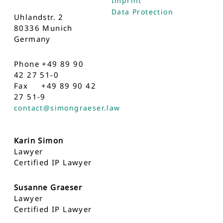
Imprint
Data Protection
Uhlandstr. 2
80336 Munich
Germany
Phone +49 89 90
42 27 51-0
Fax +49 89 90 42
27 51-9
contact@simongraeser.law
Karin Simon
Lawyer
Certified IP Lawyer
Susanne Graeser
Lawyer
Certified IP Lawyer