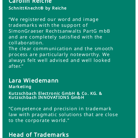
Carolin Reiche
SchnittKnecht® by Reiche
“We registered our word and image
trademarks with the support of
SimonGraeser Rechtsanwalts PartG mbB
and are completely satisfied with the
collaboration.
The clear communication and the smooth
process are particularly noteworthy. We
always felt well advised and well looked
after.”
Lara Wiedemann
Marketing
Kutzschbach Electronic GmbH & Co. KG. &
Kutzschbach INNOVATIONS GmbH
“Competence and precision in trademark
law with pragmatic solutions that are close
to the corporate world.”
Head of Trademarks