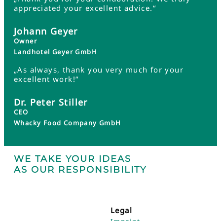
appreciated your excellent advice.“
Johann Geyer
Owner
Landhotel Geyer GmbH
„As always, thank you very much for your
excellent work!“
Dr. Peter Stiller
CEO
Whacky Food Company GmbH
WE TAKE YOUR IDEAS
AS OUR RESPONSIBILITY
Legal