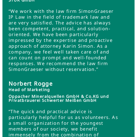
STUR GmbH
“We work with the law firm SimonGraeser
IP Law in the field of trademark law and
are very satisfied. The advice has always
been competent, practical, and solution-
oriented. We have been particularly
impressed by the expertise and proactive
approach of attorney Karin Simon. As a
company, we feel well taken care of and
can count on prompt and well-founded
responses. We recommend the law firm
SimonGraeser without reservation.”
Norbert Rogge
Head of Marketing
Oppacher Mineralquellen GmbH & Co.KG und
Privatbrauerei Schwerter Meißen GmbH
“The quick and practical advice is
particularly helpful for us as volunteers. As
a small organization for the youngest
members of our society, we benefit
immensely from the combination of