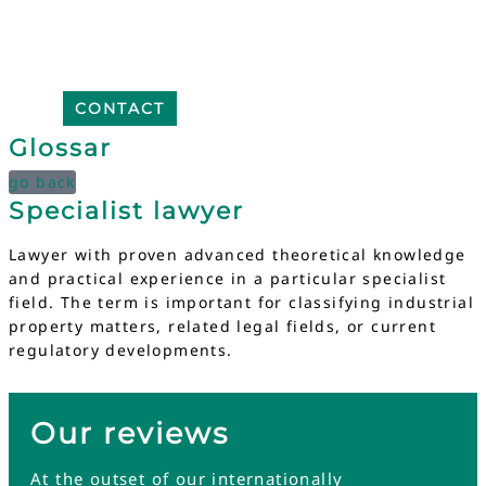
CONTACT
Glossar
go back
Specialist lawyer
Lawyer with proven advanced theoretical knowledge
and practical experience in a particular specialist
field. The term is important for classifying industrial
property matters, related legal fields, or current
regulatory developments.
Our reviews
At the outset of our internationally