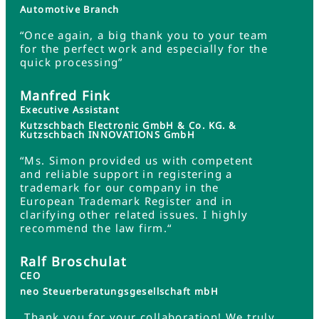
Automotive Branch
“Once again, a big thank you to your team
for the perfect work and especially for the
quick processing”
Manfred Fink
Executive Assistant
Kutzschbach Electronic GmbH & Co. KG. &
Kutzschbach INNOVATIONS GmbH
“Ms. Simon provided us with competent
and reliable support in registering a
trademark for our company in the
European Trademark Register and in
clarifying other related issues. I highly
recommend the law firm.“
Ralf Broschulat
CEO
neo Steuerberatungsgesellschaft mbH
„Thank you for your collaboration! We truly