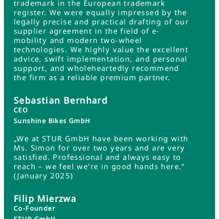
trademark in the European trademark
register. We were equally impressed by the
legally precise and practical drafting of our
supplier agreement in the field of e-
mobility and modern two-wheel
technologies. We highly value the excellent
advice, swift implementation, and personal
support, and wholeheartedly recommend
the firm as a reliable premium partner.
Sebastian Bernhard
CEO
Sunshine Bikes GmbH
„We at STUR GmbH have been working with
Ms. Simon for over two years and are very
satisfied. Professional and always easy to
reach – we feel we’re in good hands here.“
(January 2025)
Filip Mierzwa
Co-Founder