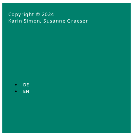
Copyright © 2024
Karin Simon, Susanne Graeser
DE
EN