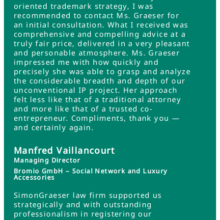
oriented trademark strategy, I was
recommended to contact Ms. Graeser for
an initial consultation. What I received was
comprehensive and compelling advice at a
truly fair price, delivered in a very pleasant
and personable atmosphere. Ms. Graeser
impressed me with how quickly and
precisely she was able to grasp and analyze
the considerable breadth and depth of our
unconventional IP project. Her approach
felt less like that of a traditional attorney
and more like that of a trusted co-
entrepreneur. Compliments, thank you —
and certainly again.
Manfred Vaillancourt
Managing Director
Bromio GmbH – Social Network and Luxury
Accessories
SimonGraeser law firm supported us
strategically and with outstanding
professionalism in registering our