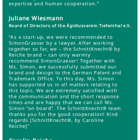
expertise and human cooperation.”
Juliane Wiesmann
Board of Directors of the Ägidiusverein Tiefenthal e.V.
“As a start-up, we were recommended to
SimonGraeser by a lawyer. After working
together so far, we – the SchnittKnecht® by
Reiche brand – can only warmly
recommend SimonGraeser! Together with
Ms. Simon, we successfully submitted our
brand and design to the German Patent and
Trademark Office. To this day, Ms. Simon
has supported us in all matters relating to
this topic. We are extremely satisfied with
the communication and the short response
times and are happy that we can call Ms.
Simon “on board”. The SchnittKnecht® team
thanks you for the good cooperation! Kind
regards [SchnittKnecht®, by Caroline
Reiche]”